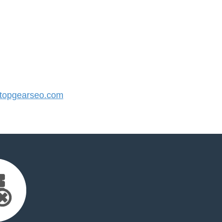
topgearseo.com