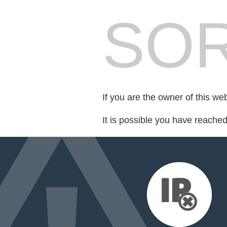
SOR
If you are the owner of this we
It is possible you have reache