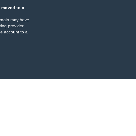
 moved to a
omain may have
ing provider
e account to a