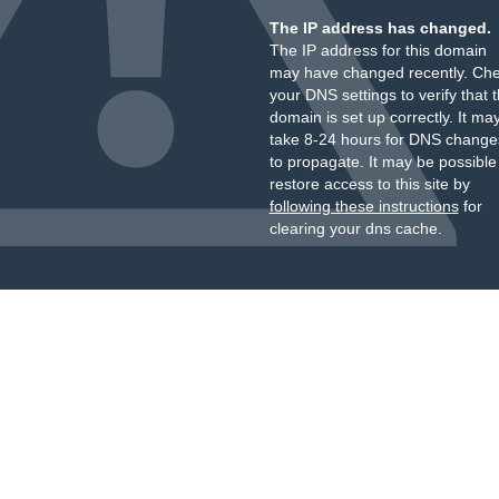
The IP address has changed.
The IP address for this domain
may have changed recently. Ch
your DNS settings to verify that 
domain is set up correctly. It ma
take 8-24 hours for DNS change
to propagate. It may be possible
restore access to this site by
following these instructions
for
clearing your dns cache.