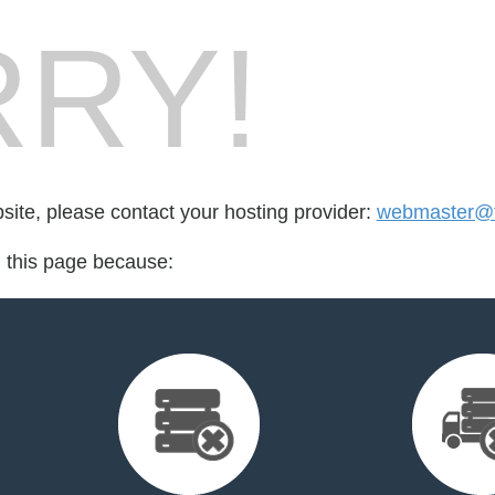
RY!
bsite, please contact your hosting provider:
webmaster@
d this page because: